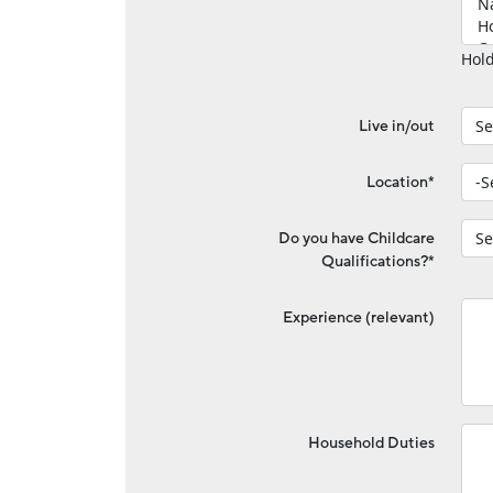
Hold
Live in/out
Location*
Do you have Childcare
Qualifications?*
Experience (relevant)
Household Duties