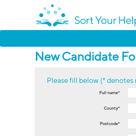
New Candidate For
Please fill below (* denotes 
Full name*
County*
Postcode*