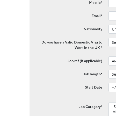
Mobile*
Email*
Nationality
Do you have a Valid Domestic Visa to
Work in the UK *
Job ref (if applicable)
Job length*
Start Date
Job Category*