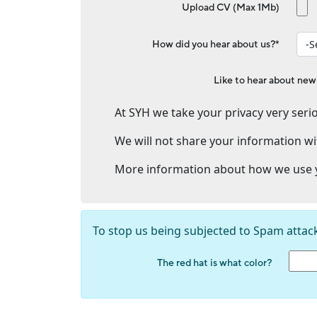
Upload CV (Max 1Mb)
How did you hear about us?*
Like to hear about new
At SYH we take your privacy very serio
We will not share your information wi
More information about how we use y
To stop us being subjected to Spam attac
The red hat is what color?