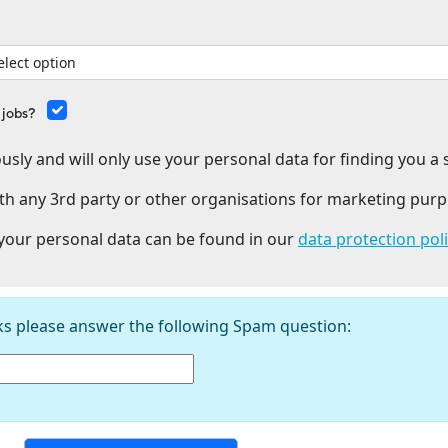
 jobs?
usly and will only use your personal data for finding you a s
th any 3rd party or other organisations for marketing purp
our personal data can be found in our
data protection pol
ks please answer the following Spam question: