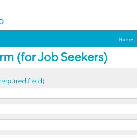
Home
m (for Job Seekers)
required field)