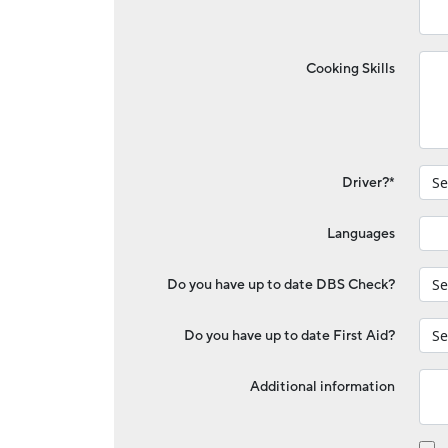
Cooking Skills
Driver?*
Languages
Do you have up to date DBS Check?
Do you have up to date First Aid?
Additional information