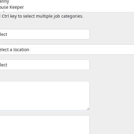
 Ctrl key to select multiple job categories.