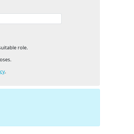
uitable role.
oses.
icy
.