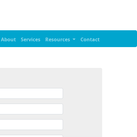
About
Services
Resources
Contact