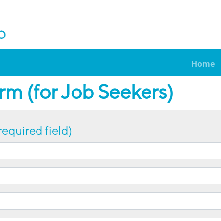
Home
m (for Job Seekers)
required field)