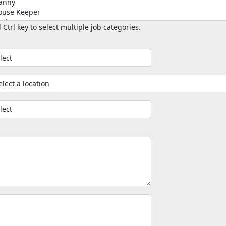
 Ctrl key to select multiple job categories.