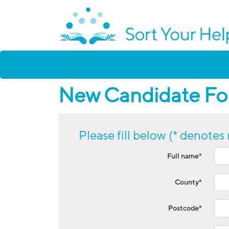
New Candidate For
Please fill below (* denotes 
Full name*
County*
Postcode*