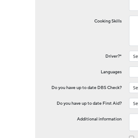
Cooking Skills
Driver?*
Languages
Do you have up to date DBS Check?
Do you have up to date First Aid?
Additional information