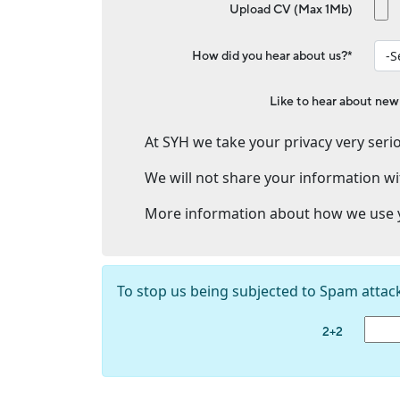
Upload CV (Max 1Mb)
How did you hear about us?*
Like to hear about new
At SYH we take your privacy very serio
We will not share your information wi
More information about how we use y
To stop us being subjected to Spam attac
2+2