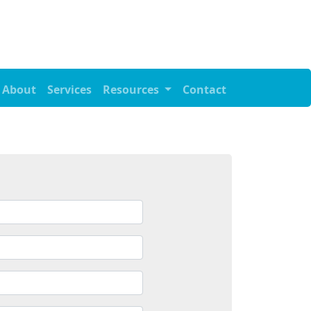
About
Services
Resources
Contact