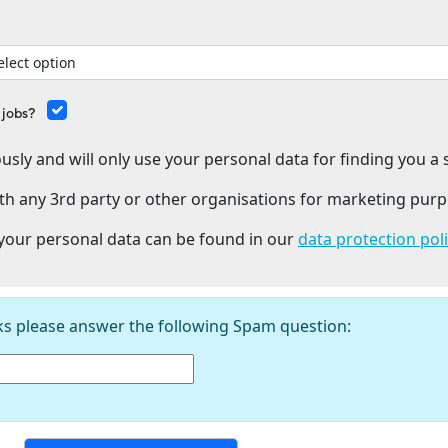
 jobs?
usly and will only use your personal data for finding you a s
th any 3rd party or other organisations for marketing purp
our personal data can be found in our
data protection pol
ks please answer the following Spam question: