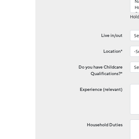
Hold
Live in/out
Location*
Do you have Childcare
Qualifications?*
Experience (relevant)
Household Duties