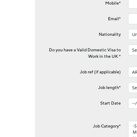
Mobile*
Email*
Nationality
Do you have a Valid Domestic Visa to
Work in the UK *
Job ref (if applicable)
Job length*
Start Date
Job Category*