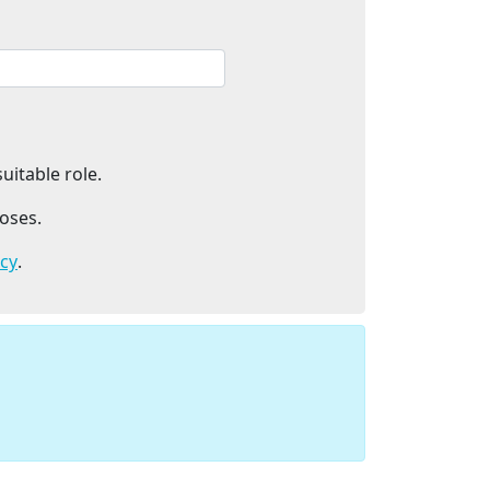
uitable role.
oses.
icy
.