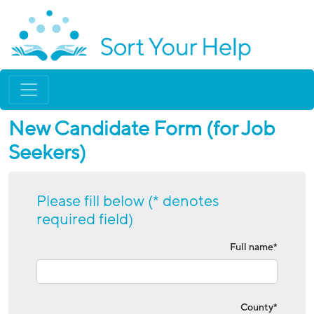
New Candidate Form (for Job
Seekers)
Please fill below (* denotes
required field)
Full name*
County*