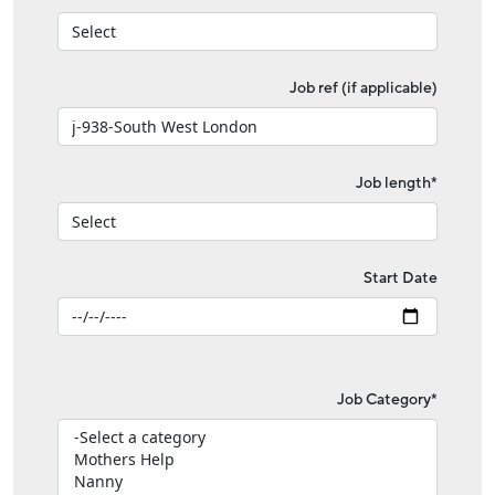
Job ref (if applicable)
Job length*
Start Date
Job Category*