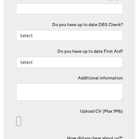
Do you have up to date DBS Check?
Do you have up to date First Aid?
Additional information
Upload CV (Max 1Mb)
How did you hear about us?*