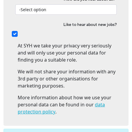
Like to hear about new jobs?
At SYH we take your privacy very seriously
and will only use your personal data for
finding you a suitable role.
We will not share your information with any
3rd party or other organisations for
marketing purposes.
More information about how we use your
personal data can be found in our
data
protection policy
.