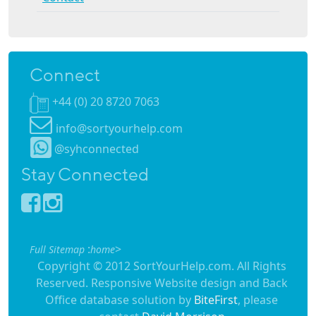
Connect
+44 (0) 20 8720 7063
info@sortyourhelp.com
@syhconnected
Stay Connected
:
>
Full Sitemap
home
Copyright © 2012 SortYourHelp.com. All Rights
Reserved. Responsive Website design and Back
Office database solution by
BiteFirst
, please