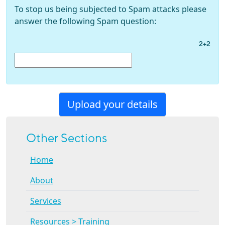
To stop us being subjected to Spam attacks please
answer the following Spam question:
2+2
Other Sections
Home
About
Services
Resources > Training