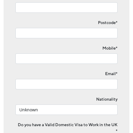
Postcode*
Mobile*
Email*
Nationality
Do you have a Valid Domestic Visa to Work in the UK
*