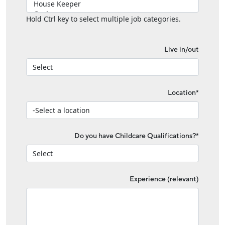
Hold Ctrl key to select multiple job categories.
Live in/out
Location*
Do you have Childcare Qualifications?*
Experience (relevant)