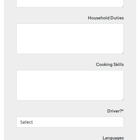
Household Duties
Cooking Skills
Driver?*
Languages