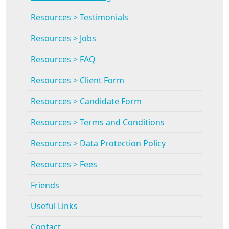
Resources > Testimonials
Resources > Jobs
Resources > FAQ
Resources > Client Form
Resources > Candidate Form
Resources > Terms and Conditions
Resources > Data Protection Policy
Resources > Fees
Friends
Useful Links
Contact