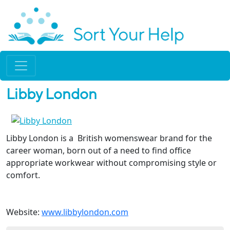
Libby London
Libby London is a British womenswear brand for the
career woman, born out of a need to find office
appropriate workwear without compromising style or
comfort.
Website:
www.libbylondon.com