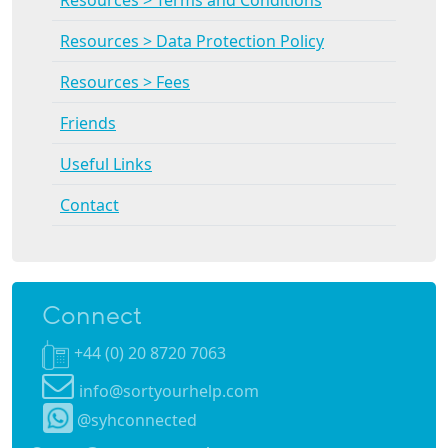
Resources > Data Protection Policy
Resources > Fees
Friends
Useful Links
Contact
Connect
+44 (0) 20 8720 7063
info@sortyourhelp.com
@syhconnected