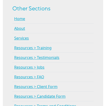
Other Sections
Home
About
Services
Resources > Training
Resources > Testimonials
Resources > Jobs
Resources > FAQ
Resources > Client Form
Resources > Candidate Form
Resources > Terms and Conditions