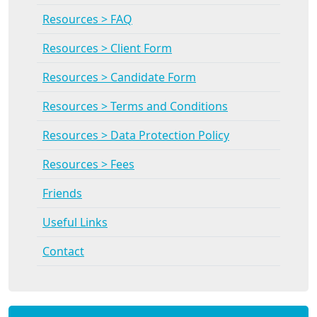
Resources > FAQ
Resources > Client Form
Resources > Candidate Form
Resources > Terms and Conditions
Resources > Data Protection Policy
Resources > Fees
Friends
Useful Links
Contact