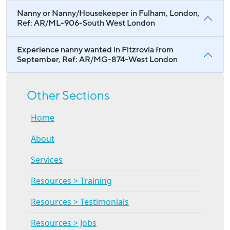
Nanny or Nanny/Housekeeper in Fulham, London,
Ref: AR/ML-906-South West London
Experience nanny wanted in Fitzrovia from
September, Ref: AR/MG-874-West London
Other Sections
Home
About
Services
Resources > Training
Resources > Testimonials
Resources > Jobs