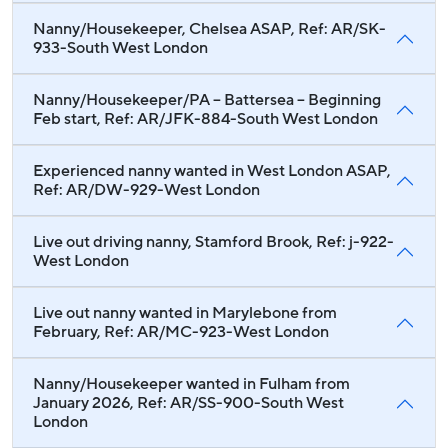
Nanny/Housekeeper, Chelsea ASAP, Ref: AR/SK-
933-South West London
Nanny/Housekeeper/PA – Battersea – Beginning
Feb start, Ref: AR/JFK-884-South West London
Experienced nanny wanted in West London ASAP,
Ref: AR/DW-929-West London
Live out driving nanny, Stamford Brook, Ref: j-922-
West London
Live out nanny wanted in Marylebone from
February, Ref: AR/MC-923-West London
Nanny/Housekeeper wanted in Fulham from
January 2026, Ref: AR/SS-900-South West
London