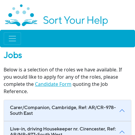
Jobs
Below is a selection of the roles we have available. If
you would like to apply for any of the roles, please
complete the
Candidate Form
quoting the Job
Reference.
Carer/Companion, Cambridge, Ref: AR/CR-978-
South East
Live-in, driving Housekeeper nr. Cirencester, Ref:
AR/NP-977-South West