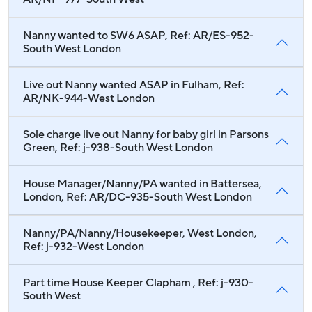
Nanny wanted to SW6 ASAP, Ref: AR/ES-952-
South West London
Live out Nanny wanted ASAP in Fulham, Ref:
AR/NK-944-West London
Sole charge live out Nanny for baby girl in Parsons
Green, Ref: j-938-South West London
House Manager/Nanny/PA wanted in Battersea,
London, Ref: AR/DC-935-South West London
Nanny/PA/Nanny/Housekeeper, West London,
Ref: j-932-West London
Part time House Keeper Clapham , Ref: j-930-
South West